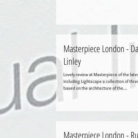
Masterpiece London - Da
Linley
Lovely review at Masterpiece of the lat
including Lightscape a collection of thr
based on the architecture of the...
Masterpiece London - Ru