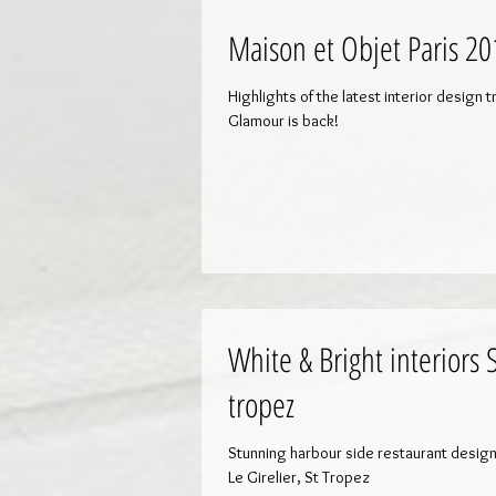
Maison et Objet Paris 20
Highlights of the latest interior design 
Glamour is back!
White & Bright interiors 
tropez
Stunning harbour side restaurant desig
Le Girelier, St Tropez