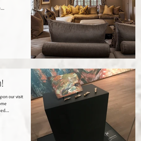
...
h!
on our visit
some
red...