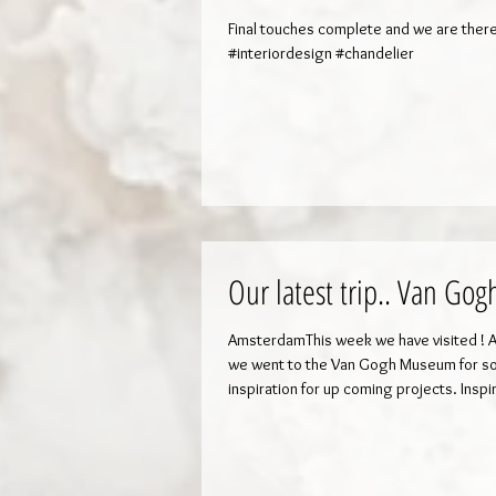
Final touches complete and we are there
#interiordesign #chandelier
Our latest trip.. Van Gog
AmsterdamThis week we have visited ! Ap
we went to the Van Gogh Museum for 
inspiration for up coming projects. Inspi