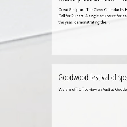
Great Sculpture The Glass Calendar by 
Gall for Ruinart. A single sculpture for each month of
the year, demonstrating the...
Goodwood festival of sp
We are off! Off to view an Audi at Good