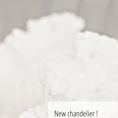
New chandelier !