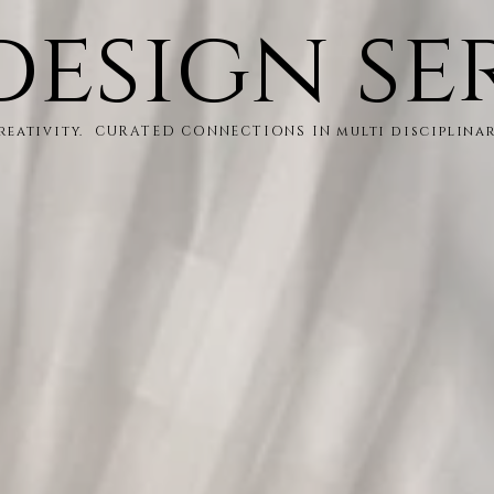
design se
creativity. CURATED CONNECTIONS IN multi disciplina