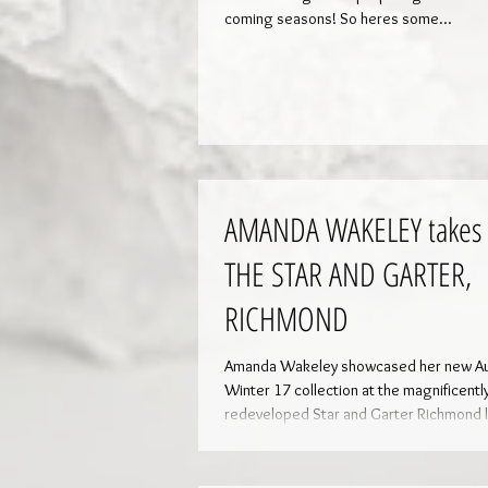
coming seasons! So heres some...
AMANDA WAKELEY takes 
THE STAR AND GARTER,
RICHMOND
Amanda Wakeley showcased her new Autumn/
Winter 17 collection at the magnificentl
redeveloped Star and Garter Richmond l
For...