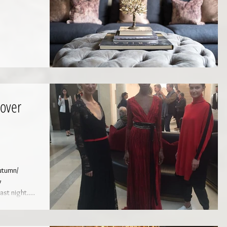
over
y
ast night.