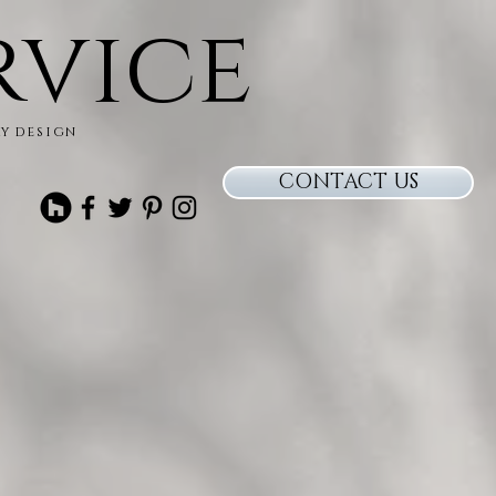
rvice
ry design
CONTACT US