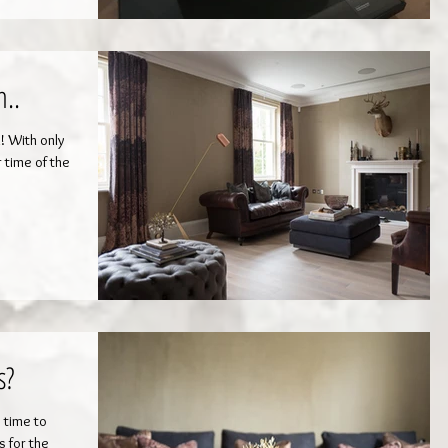
..
! With only
 time of the
s?
s time to
s for the