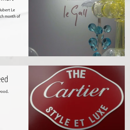
Hubert Le
eed
wood.