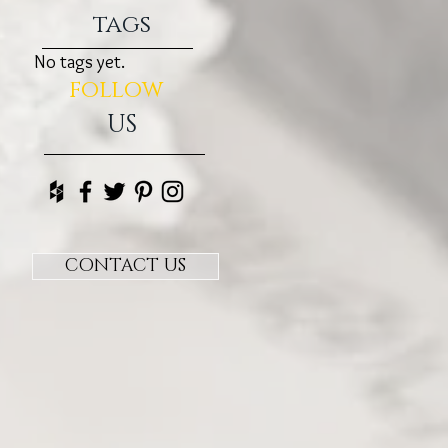
tags
No tags yet.
follow
US
CONTACT US