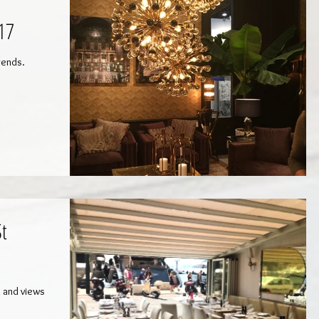
17
trends.
St
n and views