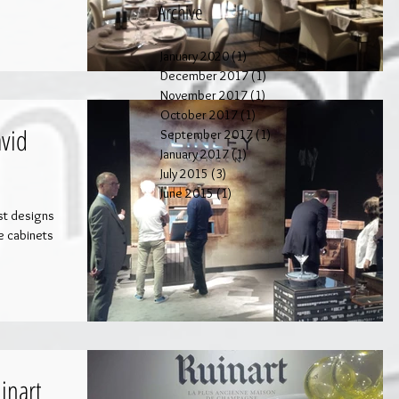
Archive
January 2020
(1)
1 post
December 2017
(1)
1 post
November 2017
(1)
1 post
October 2017
(1)
1 post
vid
September 2017
(1)
1 post
January 2017
(1)
1 post
July 2015
(3)
3 posts
June 2015
(1)
1 post
est designs
ee cabinets
inart