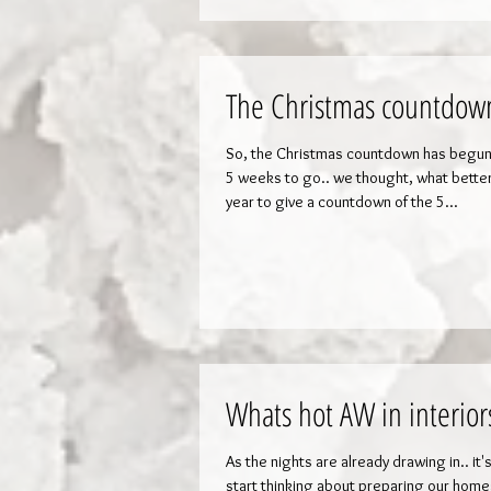
The Christmas countdown
So, the Christmas countdown has begun
5 weeks to go.. we thought, what better
year to give a countdown of the 5...
Whats hot AW in interior
As the nights are already drawing in.. it'
start thinking about preparing our home