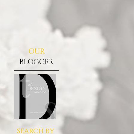
OUR
BLOGGER
search by