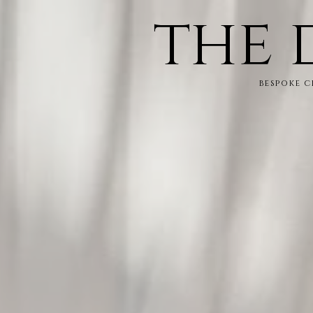
the 
bespoke 