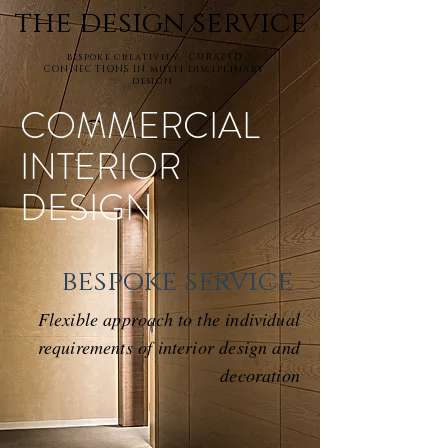
the design service
bespoke creativity. CURATED
CONNECTIONS IN multi disciplinary
design
COMMERCIAL
INTERIOR
DESIGN
bespoke service
Flexible approach to the individual
requirements of interior design and
decoration