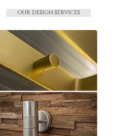
OUR DESIGN SERVICES