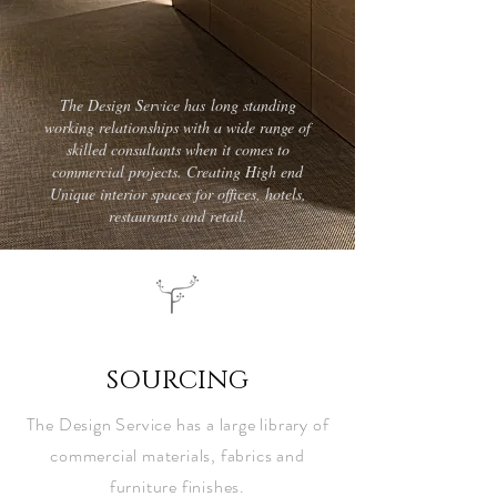
The Design Service has long standing
working relationships with a wide range of
skilled consultants when it comes to
commercial projects. Creating High end
Unique interior spaces for offices, hotels,
restaurants and retail.
tds
SOURCING
The Design Service has a large library of
commercial materials, fabrics and
furniture finishes.