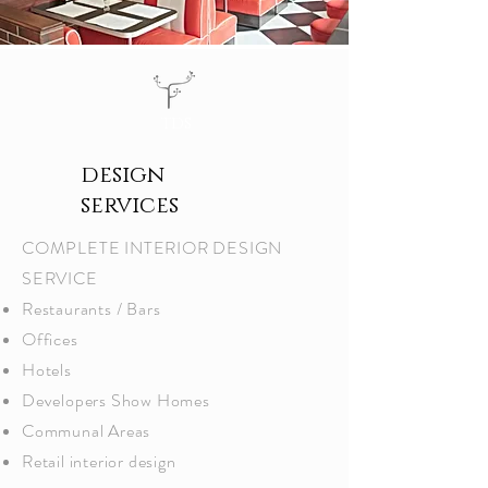
tds
design
services
COMPLETE INTERIOR DESIGN
SERVICE​
Restaurants / Bars
Offices
Hotels
Developers Show Homes
Communal Areas
Retail interior design